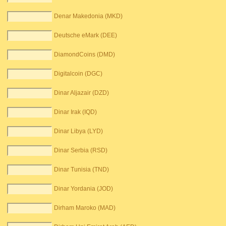
Denar Makedonia (MKD)
Deutsche eMark (DEE)
DiamondCoins (DMD)
Digitalcoin (DGC)
Dinar Aljazair (DZD)
Dinar Irak (IQD)
Dinar Libya (LYD)
Dinar Serbia (RSD)
Dinar Tunisia (TND)
Dinar Yordania (JOD)
Dirham Maroko (MAD)