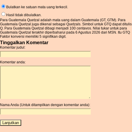
Bulatkan ke satuan mata uang terkecil.
Hasil tidak dibulatkan.
Para Guatemala Quetzal adalah mata uang dalam Guatemala (GT, GTM). Para
Guatemala Quetzal juga dikenal sebagai Quetzals. Simbol untuk GTQ dapat ditulis
Q. Para Guatemala Quetzal dibagi menjadi 100 centavos. Nilai tukar untuk para
Guatemala Quetzal terakhir diperbaharui pada 6 Agustus 2026 dari MSN. Itu GTQ
Faktor konversi memiliki 5 signifikan digit.
Tinggalkan Komentar
Komentar judul:
Komentar anda:
Nama Anda (Untuk ditampilkan dengan komentar anda):