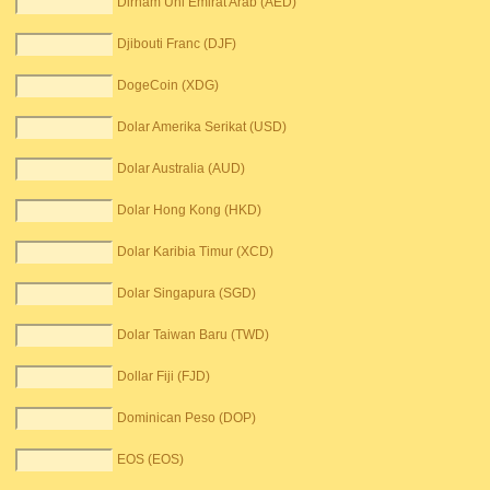
Dirham Uni Emirat Arab (AED)
Djibouti Franc (DJF)
DogeCoin (XDG)
Dolar Amerika Serikat (USD)
Dolar Australia (AUD)
Dolar Hong Kong (HKD)
Dolar Karibia Timur (XCD)
Dolar Singapura (SGD)
Dolar Taiwan Baru (TWD)
Dollar Fiji (FJD)
Dominican Peso (DOP)
EOS (EOS)