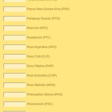
Papua New Guinea Kina (PGK)
Paraguay Guaran (PYG)
Peercoin (PPC)
Pesetacoin (PTC)
Peso Argentina (ARS)
Peso Chili (CLP)
Peso Filipina (PHP)
Peso Kolombia (COP)
Peso Meksiko (MXN)
Philosopher Stones (PHS)
Phoenixcoin (PXC)