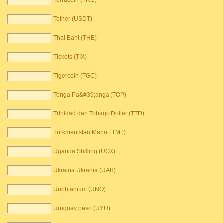
Terracoin (TRC)
Tether (USDT)
Thai Baht (THB)
Tickets (TIX)
Tigercoin (TGC)
Tonga Pa&#39;anga (TOP)
Trinidad dan Tobago Dollar (TTD)
Turkmenistan Manat (TMT)
Uganda Shilling (UGX)
Ukraina Ukrania (UAH)
Unobtanium (UNO)
Uruguay peso (UYU)