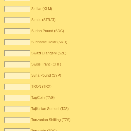
Stellar (XLM)
Stratis (STRAT)
Sudan Pound (SDG)
Suriname Dolar (SRD)
Swazi Lilangeni (SZL)
Swiss Franc (CHF)
Syria Pound (SYP)
TRON (TRX)
TagCoin (TAG)
Tajikistan Somoni (TJS)
Tanzanian Shilling (TZS)