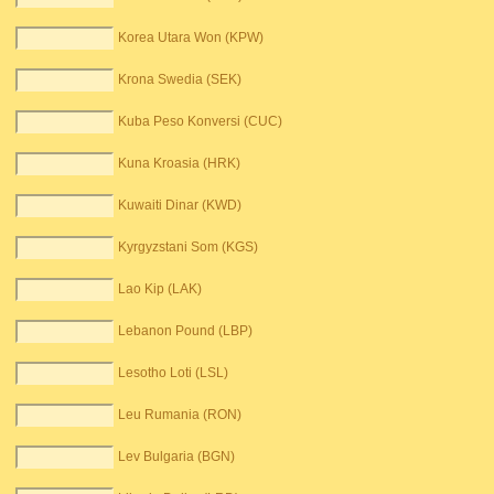
Korea Utara Won (KPW)
Krona Swedia (SEK)
Kuba Peso Konversi (CUC)
Kuna Kroasia (HRK)
Kuwaiti Dinar (KWD)
Kyrgyzstani Som (KGS)
Lao Kip (LAK)
Lebanon Pound (LBP)
Lesotho Loti (LSL)
Leu Rumania (RON)
Lev Bulgaria (BGN)