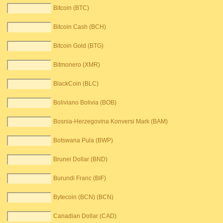
Bitcoin (BTC)
Bitcoin Cash (BCH)
Bitcoin Gold (BTG)
Bitmonero (XMR)
BlackCoin (BLC)
Boliviano Bolivia (BOB)
Bosnia-Herzegovina Konversi Mark (BAM)
Botswana Pula (BWP)
Brunei Dollar (BND)
Burundi Franc (BIF)
Bytecoin (BCN) (BCN)
Canadian Dollar (CAD)