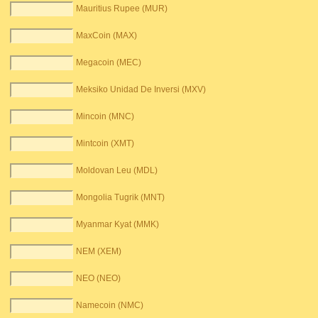
Mauritius Rupee (MUR)
MaxCoin (MAX)
Megacoin (MEC)
Meksiko Unidad De Inversi (MXV)
Mincoin (MNC)
Mintcoin (XMT)
Moldovan Leu (MDL)
Mongolia Tugrik (MNT)
Myanmar Kyat (MMK)
NEM (XEM)
NEO (NEO)
Namecoin (NMC)