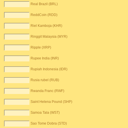
Real Brazil (BRL)
ReddCoin (RDD)
Riel Kamboja (KHR)
Ringgit Malaysia (MYR)
Ripple (XRP)
Rupee India (INR)
Rupiah Indonesia (IDR)
Rusia rubel (RUB)
Rwanda Franc (RWF)
Saint Helena Pound (SHP)
Samoa Tala (WST)
Sao Tome Dobra (STD)