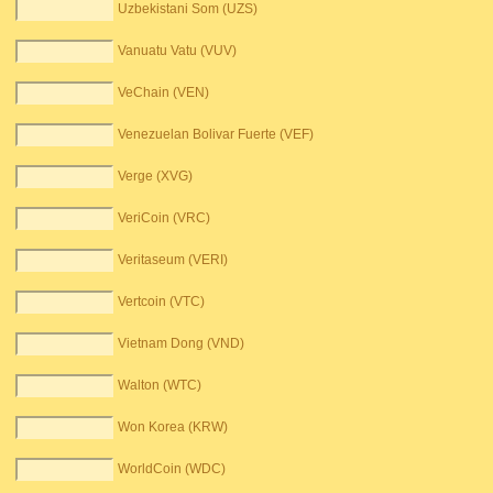
Uzbekistani Som (UZS)
Vanuatu Vatu (VUV)
VeChain (VEN)
Venezuelan Bolivar Fuerte (VEF)
Verge (XVG)
VeriCoin (VRC)
Veritaseum (VERI)
Vertcoin (VTC)
Vietnam Dong (VND)
Walton (WTC)
Won Korea (KRW)
WorldCoin (WDC)