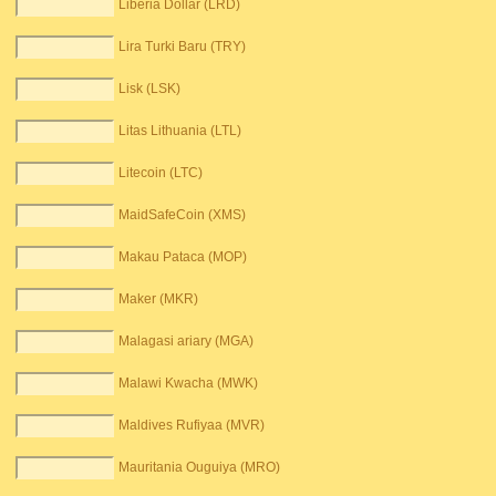
Liberia Dollar (LRD)
Lira Turki Baru (TRY)
Lisk (LSK)
Litas Lithuania (LTL)
Litecoin (LTC)
MaidSafeCoin (XMS)
Makau Pataca (MOP)
Maker (MKR)
Malagasi ariary (MGA)
Malawi Kwacha (MWK)
Maldives Rufiyaa (MVR)
Mauritania Ouguiya (MRO)