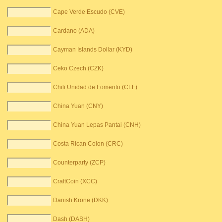
Cape Verde Escudo (CVE)
Cardano (ADA)
Cayman Islands Dollar (KYD)
Ceko Czech (CZK)
Chili Unidad de Fomento (CLF)
China Yuan (CNY)
China Yuan Lepas Pantai (CNH)
Costa Rican Colon (CRC)
Counterparty (ZCP)
CraftCoin (XCC)
Danish Krone (DKK)
Dash (DASH)