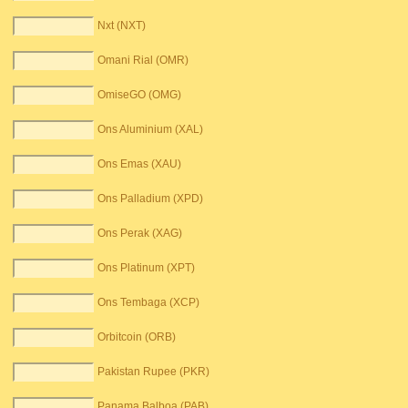
Nxt (NXT)
Omani Rial (OMR)
OmiseGO (OMG)
Ons Aluminium (XAL)
Ons Emas (XAU)
Ons Palladium (XPD)
Ons Perak (XAG)
Ons Platinum (XPT)
Ons Tembaga (XCP)
Orbitcoin (ORB)
Pakistan Rupee (PKR)
Panama Balboa (PAB)