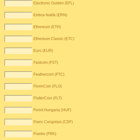
Electronic Gulden (EFL)
Eritrea Nakfa (ERN)
Ethereum (ETH)
Ethereum Classic (ETC)
Euro (EUR)
Fastcoin (FST)
Feathercoin (FTC)
FlorinCoin (FLO)
FlutterCoin (FLT)
Forint Hungaria (HUF)
Franc Congolais (CDF)
Franko (FRK)