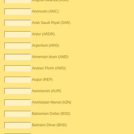
Angola Kwanza (AOA)
Anoncoin (ANC)
Arab Saudi Riyal (SAR)
Ardor (ARDR)
Argentum (ARG)
Armenian dram (AMD)
Aruban Florin (AWG)
Augur (REP)
Auroracoin (AUR)
Azerbaijan Manat (AZN)
Bahamian Dollar (BSD)
Bahraini Dinar (BHD)