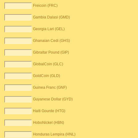
Freicoin (FRC)
Gambia Dalasi (GMD)
Georgia Lari (GEL)
Ghanaian Cedi (GHS)
Gibraltar Pound (GIP)
GlobalCoin (GLC)
GoldCoin (GLD)
Guinea Franc (GNF)
Guyanese Dollar (GYD)
Haiti Gourde (HTG)
HoboNickel (HBN)
Honduras Lempira (HNL)