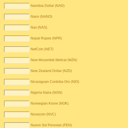
Namibia Dollar (NAD)
Nano (NANO)
Nas (NAS)
Nepal Rupee (NPR)
NetCoin (NET)
New Mozambik Metical (MZN)
New Zealand Dollar (NZD)
Nicaraguan Cordoba Oro (NIO)
Nigeria Naira (NGN)
Norwegian Krone (NOK)
Novacoin (NVC)
Nuevo Sol Peruvian (PEN)