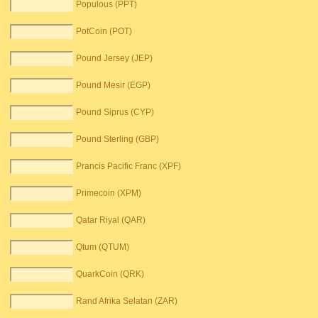
Populous (PPT)
PotCoin (POT)
Pound Jersey (JEP)
Pound Mesir (EGP)
Pound Siprus (CYP)
Pound Sterling (GBP)
Prancis Pacific Franc (XPF)
Primecoin (XPM)
Qatar Riyal (QAR)
Qtum (QTUM)
QuarkCoin (QRK)
Rand Afrika Selatan (ZAR)