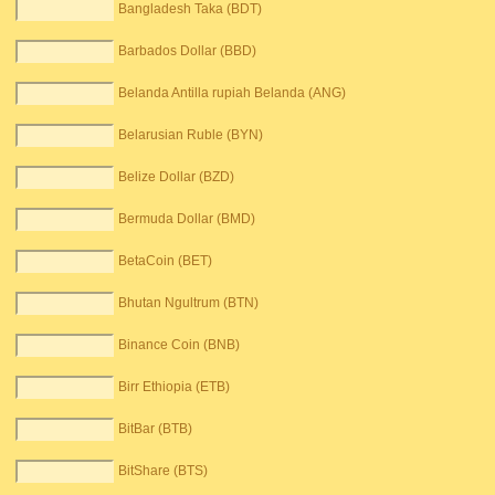
Bangladesh Taka (BDT)
Barbados Dollar (BBD)
Belanda Antilla rupiah Belanda (ANG)
Belarusian Ruble (BYN)
Belize Dollar (BZD)
Bermuda Dollar (BMD)
BetaCoin (BET)
Bhutan Ngultrum (BTN)
Binance Coin (BNB)
Birr Ethiopia (ETB)
BitBar (BTB)
BitShare (BTS)