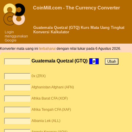
CoinMill.com - The Currency Converter
Guatemala Quetzal (GTQ) Kurs Mata Uang Tingkat
Konversi Kalkulator
Login
menggunakan
Google
Konverter mata uang ini
terbaharui
dengan nilai tukar pada 6 Agustus 2026.
Guatemala Quetzal (GTQ)
0x (ZRX)
Afghanistan Afghani (AFN)
Afrika Barat CFA (XOF)
Afrika Tengah CFA (XAF)
Albania Lek (ALL)