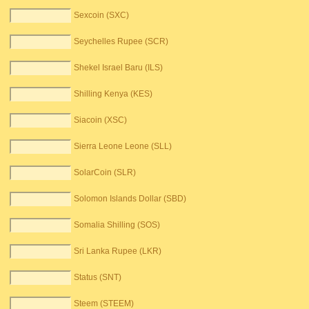
Sexcoin (SXC)
Seychelles Rupee (SCR)
Shekel Israel Baru (ILS)
Shilling Kenya (KES)
Siacoin (XSC)
Sierra Leone Leone (SLL)
SolarCoin (SLR)
Solomon Islands Dollar (SBD)
Somalia Shilling (SOS)
Sri Lanka Rupee (LKR)
Status (SNT)
Steem (STEEM)