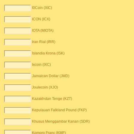
I0Coin (XIC)
ICON (ICX)
IOTA (MIOTA)
Iran Rial (IRR)
Islandia Krona (ISK)
Ixcoin (IXC)
Jamaican Dollar (JMD)
Joulecoin (XJO)
Kazakhstan Tenge (KZT)
Kepulauan Falkland Pound (FKP)
Khusus Menggambar Kanan (SDR)
Komoro Franc (KMF)