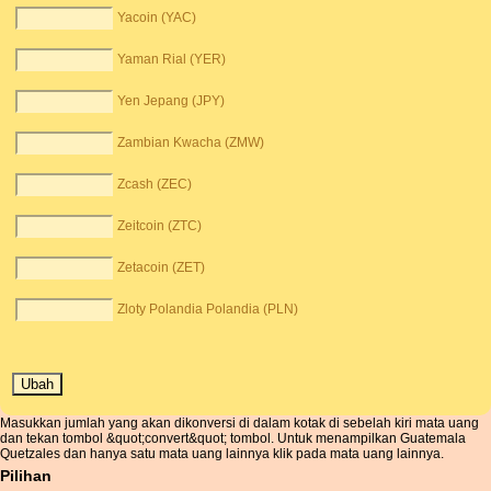
Yacoin (YAC)
Yaman Rial (YER)
Yen Jepang (JPY)
Zambian Kwacha (ZMW)
Zcash (ZEC)
Zeitcoin (ZTC)
Zetacoin (ZET)
Zloty Polandia Polandia (PLN)
Masukkan jumlah yang akan dikonversi di dalam kotak di sebelah kiri mata uang
dan tekan tombol &quot;convert&quot; tombol. Untuk menampilkan Guatemala
Quetzales dan hanya satu mata uang lainnya klik pada mata uang lainnya.
Pilihan