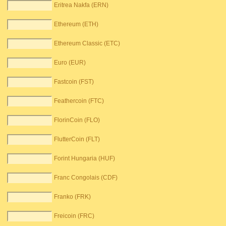
Eritrea Nakfa (ERN)
Ethereum (ETH)
Ethereum Classic (ETC)
Euro (EUR)
Fastcoin (FST)
Feathercoin (FTC)
FlorinCoin (FLO)
FlutterCoin (FLT)
Forint Hungaria (HUF)
Franc Congolais (CDF)
Franko (FRK)
Freicoin (FRC)