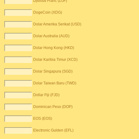
Djibouti Franc (DJF)
DogeCoin (XDG)
Dolar Amerika Serikat (USD)
Dolar Australia (AUD)
Dolar Hong Kong (HKD)
Dolar Karibia Timur (XCD)
Dolar Singapura (SGD)
Dolar Taiwan Baru (TWD)
Dollar Fiji (FJD)
Dominican Peso (DOP)
EOS (EOS)
Electronic Gulden (EFL)