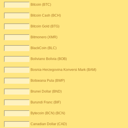
Bitcoin (BTC)
Bitcoin Cash (BCH)
Bitcoin Gold (BTG)
Bitmonero (XMR)
BlackCoin (BLC)
Boliviano Bolivia (BOB)
Bosnia-Herzegovina Konversi Mark (BAM)
Botswana Pula (BWP)
Brunei Dollar (BND)
Burundi Franc (BIF)
Bytecoin (BCN) (BCN)
Canadian Dollar (CAD)