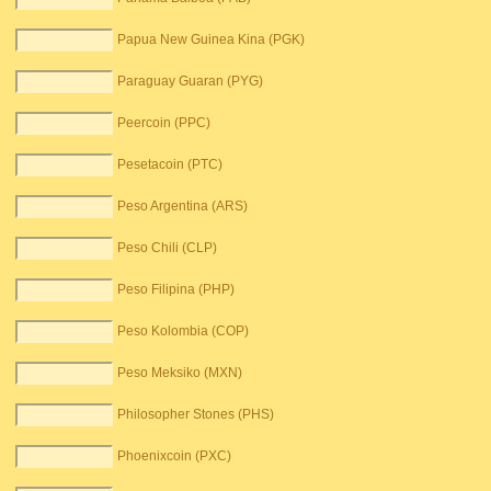
Papua New Guinea Kina (PGK)
Paraguay Guaran (PYG)
Peercoin (PPC)
Pesetacoin (PTC)
Peso Argentina (ARS)
Peso Chili (CLP)
Peso Filipina (PHP)
Peso Kolombia (COP)
Peso Meksiko (MXN)
Philosopher Stones (PHS)
Phoenixcoin (PXC)