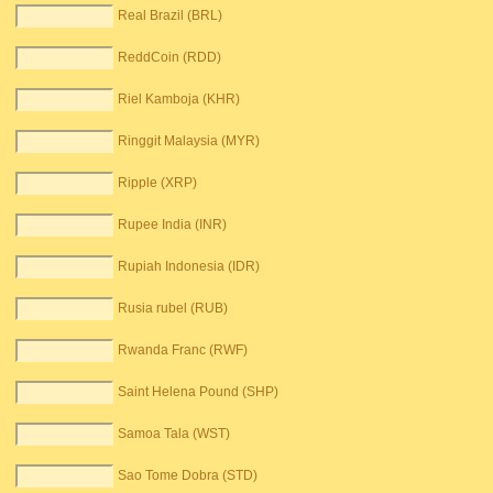
Real Brazil (BRL)
ReddCoin (RDD)
Riel Kamboja (KHR)
Ringgit Malaysia (MYR)
Ripple (XRP)
Rupee India (INR)
Rupiah Indonesia (IDR)
Rusia rubel (RUB)
Rwanda Franc (RWF)
Saint Helena Pound (SHP)
Samoa Tala (WST)
Sao Tome Dobra (STD)