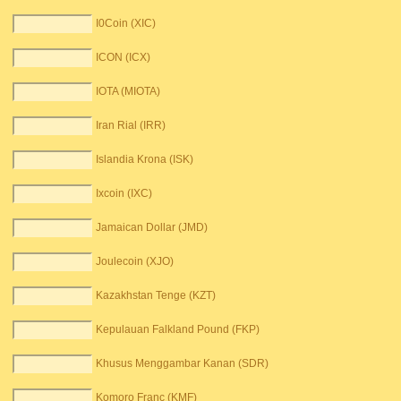
I0Coin (XIC)
ICON (ICX)
IOTA (MIOTA)
Iran Rial (IRR)
Islandia Krona (ISK)
Ixcoin (IXC)
Jamaican Dollar (JMD)
Joulecoin (XJO)
Kazakhstan Tenge (KZT)
Kepulauan Falkland Pound (FKP)
Khusus Menggambar Kanan (SDR)
Komoro Franc (KMF)