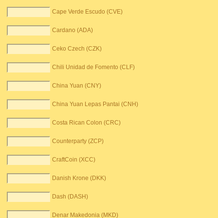
Cape Verde Escudo (CVE)
Cardano (ADA)
Ceko Czech (CZK)
Chili Unidad de Fomento (CLF)
China Yuan (CNY)
China Yuan Lepas Pantai (CNH)
Costa Rican Colon (CRC)
Counterparty (ZCP)
CraftCoin (XCC)
Danish Krone (DKK)
Dash (DASH)
Denar Makedonia (MKD)