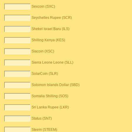
Sexcoin (SXC)
Seychelles Rupee (SCR)
Shekel Israel Baru (ILS)
Shilling Kenya (KES)
Siacoin (XSC)
Sierra Leone Leone (SLL)
SolarCoin (SLR)
Solomon Islands Dollar (SBD)
Somalia Shilling (SOS)
Sri Lanka Rupee (LKR)
Status (SNT)
Steem (STEEM)