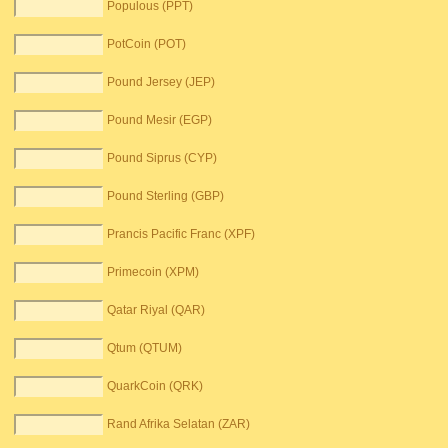
Populous (PPT)
PotCoin (POT)
Pound Jersey (JEP)
Pound Mesir (EGP)
Pound Siprus (CYP)
Pound Sterling (GBP)
Prancis Pacific Franc (XPF)
Primecoin (XPM)
Qatar Riyal (QAR)
Qtum (QTUM)
QuarkCoin (QRK)
Rand Afrika Selatan (ZAR)