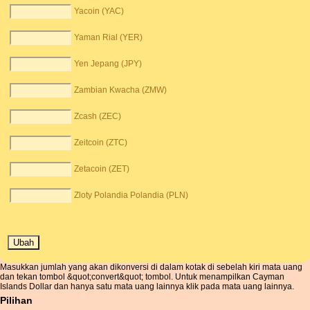
Yacoin (YAC)
Yaman Rial (YER)
Yen Jepang (JPY)
Zambian Kwacha (ZMW)
Zcash (ZEC)
Zeitcoin (ZTC)
Zetacoin (ZET)
Zloty Polandia Polandia (PLN)
Masukkan jumlah yang akan dikonversi di dalam kotak di sebelah kiri mata uang
dan tekan tombol &quot;convert&quot; tombol. Untuk menampilkan Cayman
Islands Dollar dan hanya satu mata uang lainnya klik pada mata uang lainnya.
Pilihan