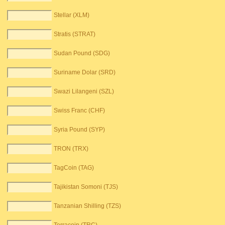
Stellar (XLM)
Stratis (STRAT)
Sudan Pound (SDG)
Suriname Dolar (SRD)
Swazi Lilangeni (SZL)
Swiss Franc (CHF)
Syria Pound (SYP)
TRON (TRX)
TagCoin (TAG)
Tajikistan Somoni (TJS)
Tanzanian Shilling (TZS)