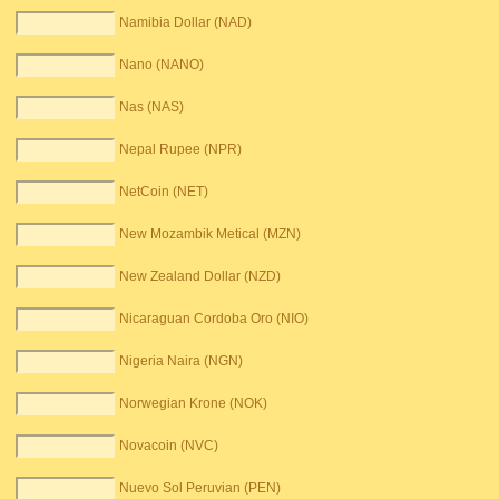
Namibia Dollar (NAD)
Nano (NANO)
Nas (NAS)
Nepal Rupee (NPR)
NetCoin (NET)
New Mozambik Metical (MZN)
New Zealand Dollar (NZD)
Nicaraguan Cordoba Oro (NIO)
Nigeria Naira (NGN)
Norwegian Krone (NOK)
Novacoin (NVC)
Nuevo Sol Peruvian (PEN)