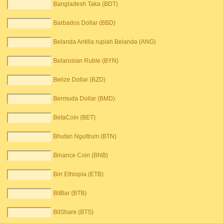
Bangladesh Taka (BDT)
Barbados Dollar (BBD)
Belanda Antilla rupiah Belanda (ANG)
Belarusian Ruble (BYN)
Belize Dollar (BZD)
Bermuda Dollar (BMD)
BetaCoin (BET)
Bhutan Ngultrum (BTN)
Binance Coin (BNB)
Birr Ethiopia (ETB)
BitBar (BTB)
BitShare (BTS)