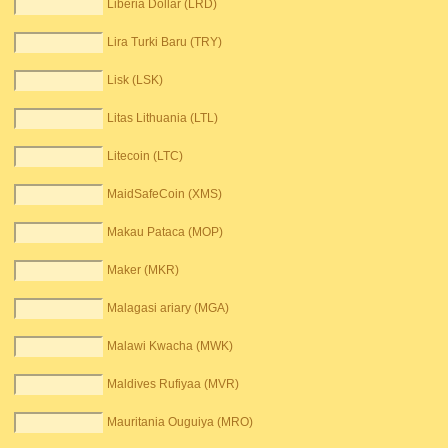
Liberia Dollar (LRD)
Lira Turki Baru (TRY)
Lisk (LSK)
Litas Lithuania (LTL)
Litecoin (LTC)
MaidSafeCoin (XMS)
Makau Pataca (MOP)
Maker (MKR)
Malagasi ariary (MGA)
Malawi Kwacha (MWK)
Maldives Rufiyaa (MVR)
Mauritania Ouguiya (MRO)