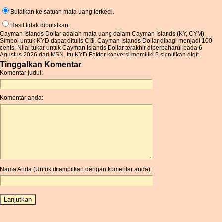
Bulatkan ke satuan mata uang terkecil.
Hasil tidak dibulatkan.
Cayman Islands Dollar adalah mata uang dalam Cayman Islands (KY, CYM).
Simbol untuk KYD dapat ditulis CI$. Cayman Islands Dollar dibagi menjadi 100
cents. Nilai tukar untuk Cayman Islands Dollar terakhir diperbaharui pada 6
Agustus 2026 dari MSN. Itu KYD Faktor konversi memiliki 5 signifikan digit.
Tinggalkan Komentar
Komentar judul:
Komentar anda:
Nama Anda (Untuk ditampilkan dengan komentar anda):