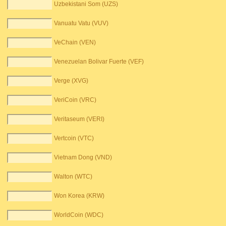
Uzbekistani Som (UZS)
Vanuatu Vatu (VUV)
VeChain (VEN)
Venezuelan Bolivar Fuerte (VEF)
Verge (XVG)
VeriCoin (VRC)
Veritaseum (VERI)
Vertcoin (VTC)
Vietnam Dong (VND)
Walton (WTC)
Won Korea (KRW)
WorldCoin (WDC)