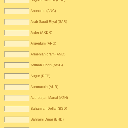
Angola Kwanza (AOA)
Anoncoin (ANC)
Arab Saudi Riyal (SAR)
Ardor (ARDR)
Argentum (ARG)
Armenian dram (AMD)
Aruban Florin (AWG)
Augur (REP)
Auroracoin (AUR)
Azerbaijan Manat (AZN)
Bahamian Dollar (BSD)
Bahraini Dinar (BHD)