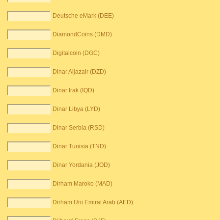
Deutsche eMark (DEE)
DiamondCoins (DMD)
Digitalcoin (DGC)
Dinar Aljazair (DZD)
Dinar Irak (IQD)
Dinar Libya (LYD)
Dinar Serbia (RSD)
Dinar Tunisia (TND)
Dinar Yordania (JOD)
Dirham Maroko (MAD)
Dirham Uni Emirat Arab (AED)