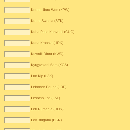
Korea Utara Won (KPW)
Krona Swedia (SEK)
Kuba Peso Konversi (CUC)
Kuna Kroasia (HRK)
Kuwaiti Dinar (KWD)
Kyrgyzstani Som (KGS)
Lao Kip (LAK)
Lebanon Pound (LBP)
Lesotho Loti (LSL)
Leu Rumania (RON)
Lev Bulgaria (BGN)