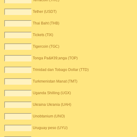
Terracoin (TRC)
Tether (USDT)
Thai Baht (THB)
Tickets (TIX)
Tigercoin (TGC)
Tonga Pa&#39;anga (TOP)
Trinidad dan Tobago Dollar (TTD)
Turkmenistan Manat (TMT)
Uganda Shilling (UGX)
Ukraina Ukrania (UAH)
Unobtanium (UNO)
Uruguay peso (UYU)