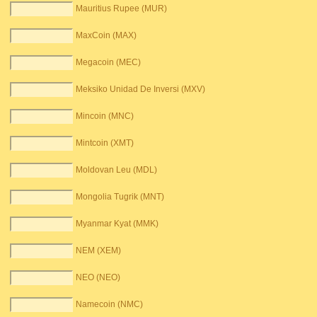
Mauritius Rupee (MUR)
MaxCoin (MAX)
Megacoin (MEC)
Meksiko Unidad De Inversi (MXV)
Mincoin (MNC)
Mintcoin (XMT)
Moldovan Leu (MDL)
Mongolia Tugrik (MNT)
Myanmar Kyat (MMK)
NEM (XEM)
NEO (NEO)
Namecoin (NMC)