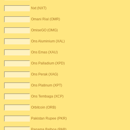
Nxt (NXT)
Omani Rial (OMR)
OmiseGO (OMG)
Ons Aluminium (XAL)
Ons Emas (XAU)
Ons Palladium (XPD)
Ons Perak (XAG)
Ons Platinum (XPT)
Ons Tembaga (XCP)
Orbitcoin (ORB)
Pakistan Rupee (PKR)
Panama Balboa (PAB)