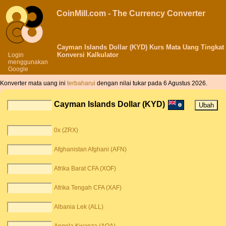
CoinMill.com - The Currency Converter
Cayman Islands Dollar (KYD) Kurs Mata Uang Tingkat
Konversi Kalkulator
Login
menggunakan
Google
Konverter mata uang ini
terbaharui
dengan nilai tukar pada 6 Agustus 2026.
Cayman Islands Dollar (KYD)
0x (ZRX)
Afghanistan Afghani (AFN)
Afrika Barat CFA (XOF)
Afrika Tengah CFA (XAF)
Albania Lek (ALL)