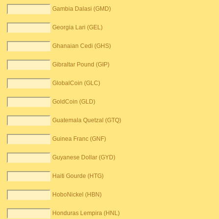
Gambia Dalasi (GMD)
Georgia Lari (GEL)
Ghanaian Cedi (GHS)
Gibraltar Pound (GIP)
GlobalCoin (GLC)
GoldCoin (GLD)
Guatemala Quetzal (GTQ)
Guinea Franc (GNF)
Guyanese Dollar (GYD)
Haiti Gourde (HTG)
HoboNickel (HBN)
Honduras Lempira (HNL)