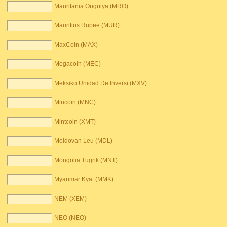
Mauritania Ouguiya (MRO)
Mauritius Rupee (MUR)
MaxCoin (MAX)
Megacoin (MEC)
Meksiko Unidad De Inversi (MXV)
Mincoin (MNC)
Mintcoin (XMT)
Moldovan Leu (MDL)
Mongolia Tugrik (MNT)
Myanmar Kyat (MMK)
NEM (XEM)
NEO (NEO)