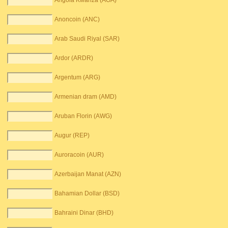
Angola Kwanza (AOA)
Anoncoin (ANC)
Arab Saudi Riyal (SAR)
Ardor (ARDR)
Argentum (ARG)
Armenian dram (AMD)
Aruban Florin (AWG)
Augur (REP)
Auroracoin (AUR)
Azerbaijan Manat (AZN)
Bahamian Dollar (BSD)
Bahraini Dinar (BHD)