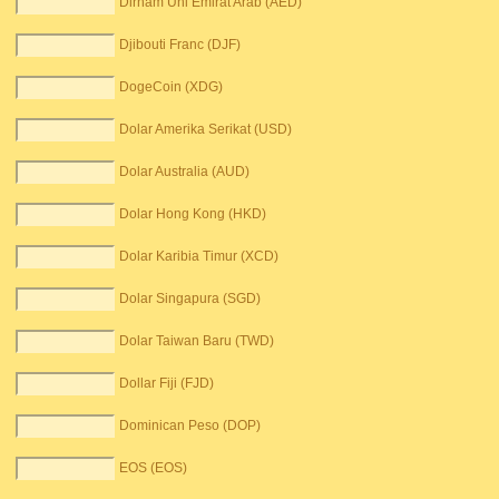
Dirham Uni Emirat Arab (AED)
Djibouti Franc (DJF)
DogeCoin (XDG)
Dolar Amerika Serikat (USD)
Dolar Australia (AUD)
Dolar Hong Kong (HKD)
Dolar Karibia Timur (XCD)
Dolar Singapura (SGD)
Dolar Taiwan Baru (TWD)
Dollar Fiji (FJD)
Dominican Peso (DOP)
EOS (EOS)