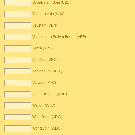
Uzbekistani Som (UZS)
Vanuatu Vatu (VUV)
VeChain (VEN)
Venezuelan Bolivar Fuerte (VEF)
Verge (XVG)
VeriCoin (VRC)
Veritaseum (VERI)
Vertcoin (VTC)
Vietnam Dong (VND)
Walton (WTC)
Won Korea (KRW)
WorldCoin (WDC)