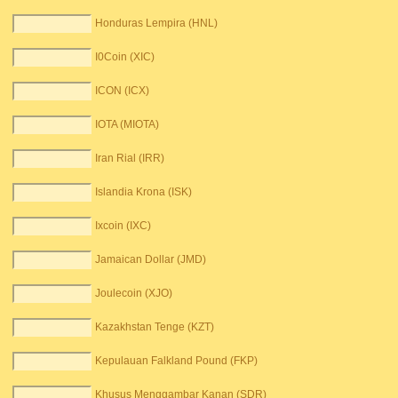
Honduras Lempira (HNL)
I0Coin (XIC)
ICON (ICX)
IOTA (MIOTA)
Iran Rial (IRR)
Islandia Krona (ISK)
Ixcoin (IXC)
Jamaican Dollar (JMD)
Joulecoin (XJO)
Kazakhstan Tenge (KZT)
Kepulauan Falkland Pound (FKP)
Khusus Menggambar Kanan (SDR)