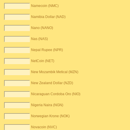
Namecoin (NMC)
Namibia Dollar (NAD)
Nano (NANO)
Nas (NAS)
Nepal Rupee (NPR)
NetCoin (NET)
New Mozambik Metical (MZN)
New Zealand Dollar (NZD)
Nicaraguan Cordoba Oro (NIO)
Nigeria Naira (NGN)
Norwegian Krone (NOK)
Novacoin (NVC)