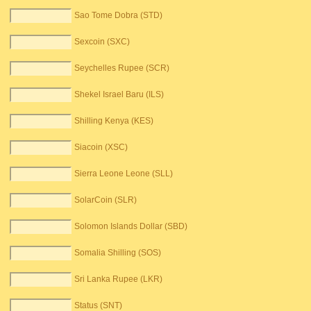
Sao Tome Dobra (STD)
Sexcoin (SXC)
Seychelles Rupee (SCR)
Shekel Israel Baru (ILS)
Shilling Kenya (KES)
Siacoin (XSC)
Sierra Leone Leone (SLL)
SolarCoin (SLR)
Solomon Islands Dollar (SBD)
Somalia Shilling (SOS)
Sri Lanka Rupee (LKR)
Status (SNT)