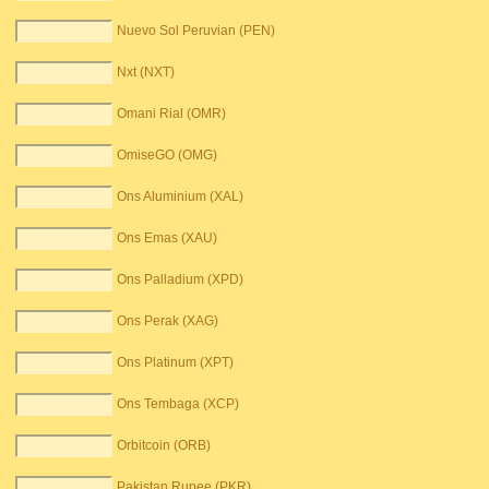
Nuevo Sol Peruvian (PEN)
Nxt (NXT)
Omani Rial (OMR)
OmiseGO (OMG)
Ons Aluminium (XAL)
Ons Emas (XAU)
Ons Palladium (XPD)
Ons Perak (XAG)
Ons Platinum (XPT)
Ons Tembaga (XCP)
Orbitcoin (ORB)
Pakistan Rupee (PKR)