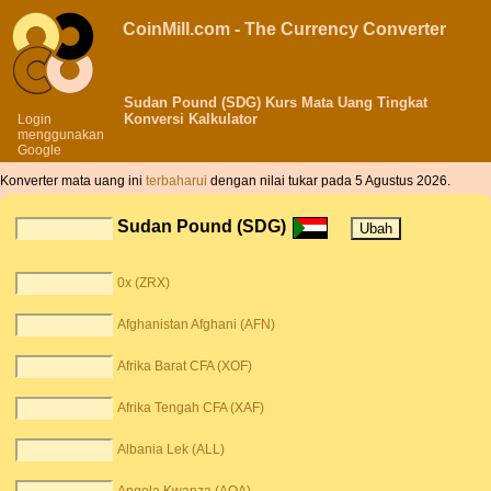
CoinMill.com - The Currency Converter
Sudan Pound (SDG) Kurs Mata Uang Tingkat
Konversi Kalkulator
Login
menggunakan
Google
Konverter mata uang ini
terbaharui
dengan nilai tukar pada 5 Agustus 2026.
Sudan Pound (SDG)
0x (ZRX)
Afghanistan Afghani (AFN)
Afrika Barat CFA (XOF)
Afrika Tengah CFA (XAF)
Albania Lek (ALL)