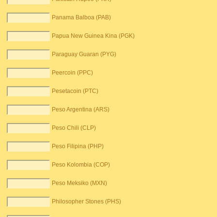
Panama Balboa (PAB)
Papua New Guinea Kina (PGK)
Paraguay Guaran (PYG)
Peercoin (PPC)
Pesetacoin (PTC)
Peso Argentina (ARS)
Peso Chili (CLP)
Peso Filipina (PHP)
Peso Kolombia (COP)
Peso Meksiko (MXN)
Philosopher Stones (PHS)