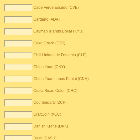
Cape Verde Escudo (CVE)
Cardano (ADA)
Cayman Islands Dollar (KYD)
Ceko Czech (CZK)
Chili Unidad de Fomento (CLF)
China Yuan (CNY)
China Yuan Lepas Pantai (CNH)
Costa Rican Colon (CRC)
Counterparty (ZCP)
CraftCoin (XCC)
Danish Krone (DKK)
Dash (DASH)