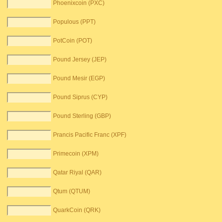
Phoenixcoin (PXC)
Populous (PPT)
PotCoin (POT)
Pound Jersey (JEP)
Pound Mesir (EGP)
Pound Siprus (CYP)
Pound Sterling (GBP)
Prancis Pacific Franc (XPF)
Primecoin (XPM)
Qatar Riyal (QAR)
Qtum (QTUM)
QuarkCoin (QRK)