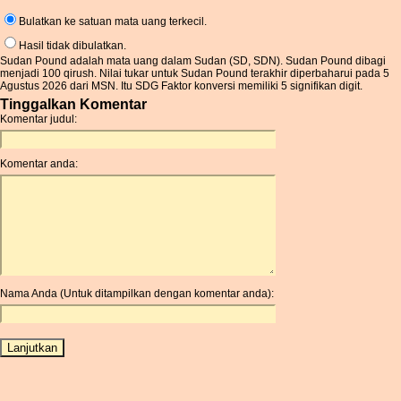
Bulatkan ke satuan mata uang terkecil.
Hasil tidak dibulatkan.
Sudan Pound adalah mata uang dalam Sudan (SD, SDN). Sudan Pound dibagi
menjadi 100 qirush. Nilai tukar untuk Sudan Pound terakhir diperbaharui pada 5
Agustus 2026 dari MSN. Itu SDG Faktor konversi memiliki 5 signifikan digit.
Tinggalkan Komentar
Komentar judul:
Komentar anda:
Nama Anda (Untuk ditampilkan dengan komentar anda):