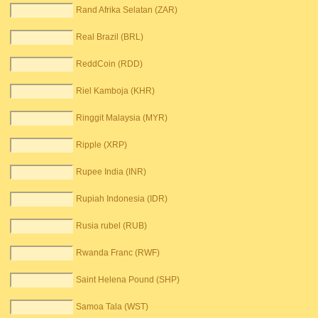
Rand Afrika Selatan (ZAR)
Real Brazil (BRL)
ReddCoin (RDD)
Riel Kamboja (KHR)
Ringgit Malaysia (MYR)
Ripple (XRP)
Rupee India (INR)
Rupiah Indonesia (IDR)
Rusia rubel (RUB)
Rwanda Franc (RWF)
Saint Helena Pound (SHP)
Samoa Tala (WST)