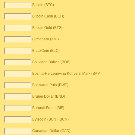
Bitcoin (BTC)
Bitcoin Cash (BCH)
Bitcoin Gold (BTG)
Bitmonero (XMR)
BlackCoin (BLC)
Boliviano Bolivia (BOB)
Bosnia-Herzegovina Konversi Mark (BAM)
Botswana Pula (BWP)
Brunei Dollar (BND)
Burundi Franc (BIF)
Bytecoin (BCN) (BCN)
Canadian Dollar (CAD)