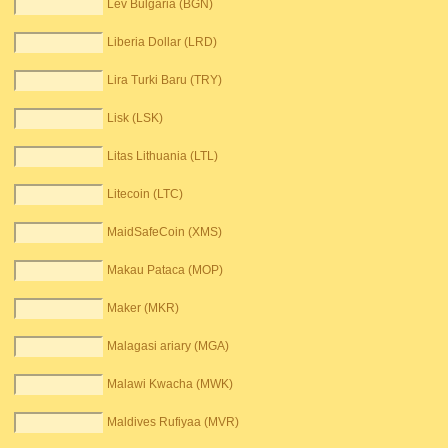
Lev Bulgaria (BGN)
Liberia Dollar (LRD)
Lira Turki Baru (TRY)
Lisk (LSK)
Litas Lithuania (LTL)
Litecoin (LTC)
MaidSafeCoin (XMS)
Makau Pataca (MOP)
Maker (MKR)
Malagasi ariary (MGA)
Malawi Kwacha (MWK)
Maldives Rufiyaa (MVR)