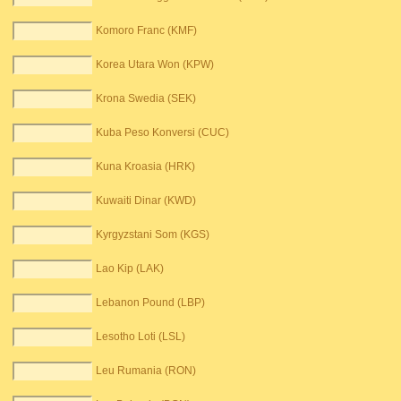
Komoro Franc (KMF)
Korea Utara Won (KPW)
Krona Swedia (SEK)
Kuba Peso Konversi (CUC)
Kuna Kroasia (HRK)
Kuwaiti Dinar (KWD)
Kyrgyzstani Som (KGS)
Lao Kip (LAK)
Lebanon Pound (LBP)
Lesotho Loti (LSL)
Leu Rumania (RON)