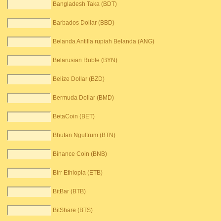
Bangladesh Taka (BDT)
Barbados Dollar (BBD)
Belanda Antilla rupiah Belanda (ANG)
Belarusian Ruble (BYN)
Belize Dollar (BZD)
Bermuda Dollar (BMD)
BetaCoin (BET)
Bhutan Ngultrum (BTN)
Binance Coin (BNB)
Birr Ethiopia (ETB)
BitBar (BTB)
BitShare (BTS)