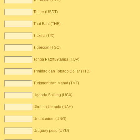
Terracoin (TRC)
Tether (USDT)
Thai Baht (THB)
Tickets (TIX)
Tigercoin (TGC)
Tonga Pa&#39;anga (TOP)
Trinidad dan Tobago Dollar (TTD)
Turkmenistan Manat (TMT)
Uganda Shilling (UGX)
Ukraina Ukrania (UAH)
Unobtanium (UNO)
Uruguay peso (UYU)