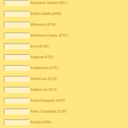
Electronic Gulden (EFL)
Eritrea Nakfa (ERN)
Ethereum (ETH)
Ethereum Classic (ETC)
Euro (EUR)
Fastcoin (FST)
Feathercoin (FTC)
FlorinCoin (FLO)
FlutterCoin (FLT)
Forint Hungaria (HUF)
Franc Congolais (CDF)
Franko (FRK)