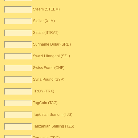
Steem (STEEM)
Stellar (XLM)
Stratis (STRAT)
Suriname Dolar (SRD)
Swazi Lilangeni (SZL)
Swiss Franc (CHF)
Syria Pound (SYP)
TRON (TRX)
TagCoin (TAG)
Tajikistan Somoni (TJS)
Tanzanian Shilling (TZS)