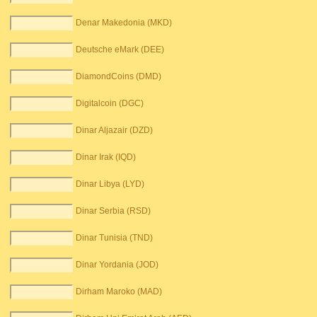
Denar Makedonia (MKD)
Deutsche eMark (DEE)
DiamondCoins (DMD)
Digitalcoin (DGC)
Dinar Aljazair (DZD)
Dinar Irak (IQD)
Dinar Libya (LYD)
Dinar Serbia (RSD)
Dinar Tunisia (TND)
Dinar Yordania (JOD)
Dirham Maroko (MAD)