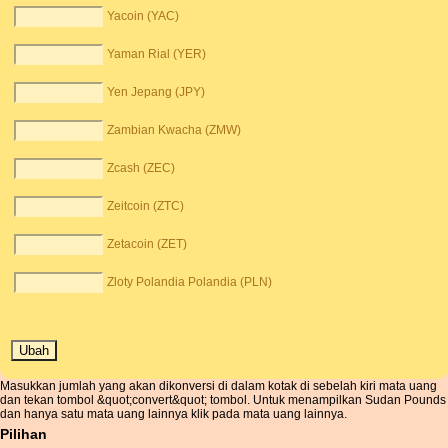
Yacoin (YAC)
Yaman Rial (YER)
Yen Jepang (JPY)
Zambian Kwacha (ZMW)
Zcash (ZEC)
Zeitcoin (ZTC)
Zetacoin (ZET)
Zloty Polandia Polandia (PLN)
Masukkan jumlah yang akan dikonversi di dalam kotak di sebelah kiri mata uang
dan tekan tombol &quot;convert&quot; tombol. Untuk menampilkan Sudan Pounds
dan hanya satu mata uang lainnya klik pada mata uang lainnya.
Pilihan