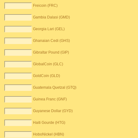
Freicoin (FRC)
Gambia Dalasi (GMD)
Georgia Lari (GEL)
Ghanaian Cedi (GHS)
Gibraltar Pound (GIP)
GlobalCoin (GLC)
GoldCoin (GLD)
Guatemala Quetzal (GTQ)
Guinea Franc (GNF)
Guyanese Dollar (GYD)
Haiti Gourde (HTG)
HoboNickel (HBN)