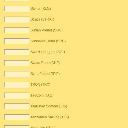
Stellar (XLM)
Stratis (STRAT)
Sudan Pound (SDG)
Suriname Dolar (SRD)
Swazi Lilangeni (SZL)
Swiss Franc (CHF)
Syria Pound (SYP)
TRON (TRX)
TagCoin (TAG)
Tajikistan Somoni (TJS)
Tanzanian Shilling (TZS)