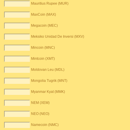
Mauritius Rupee (MUR)
MaxCoin (MAX)
Megacoin (MEC)
Meksiko Unidad De Inversi (MXV)
Mincoin (MNC)
Mintcoin (XMT)
Moldovan Leu (MDL)
Mongolia Tugrik (MNT)
Myanmar Kyat (MMK)
NEM (XEM)
NEO (NEO)
Namecoin (NMC)