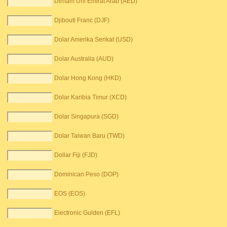
Dirham Uni Emirat Arab (AED)
Djibouti Franc (DJF)
Dolar Amerika Serikat (USD)
Dolar Australia (AUD)
Dolar Hong Kong (HKD)
Dolar Karibia Timur (XCD)
Dolar Singapura (SGD)
Dolar Taiwan Baru (TWD)
Dollar Fiji (FJD)
Dominican Peso (DOP)
EOS (EOS)
Electronic Gulden (EFL)