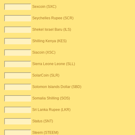
Sexcoin (SXC)
Seychelles Rupee (SCR)
Shekel Israel Baru (ILS)
Shilling Kenya (KES)
Siacoin (XSC)
Sierra Leone Leone (SLL)
SolarCoin (SLR)
Solomon Islands Dollar (SBD)
Somalia Shilling (SOS)
Sri Lanka Rupee (LKR)
Status (SNT)
Steem (STEEM)