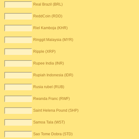
Real Brazil (BRL)
ReddCoin (RDD)
Riel Kamboja (KHR)
Ringgit Malaysia (MYR)
Ripple (XRP)
Rupee India (INR)
Rupiah Indonesia (IDR)
Rusia rubel (RUB)
Rwanda Franc (RWF)
Saint Helena Pound (SHP)
Samoa Tala (WST)
Sao Tome Dobra (STD)