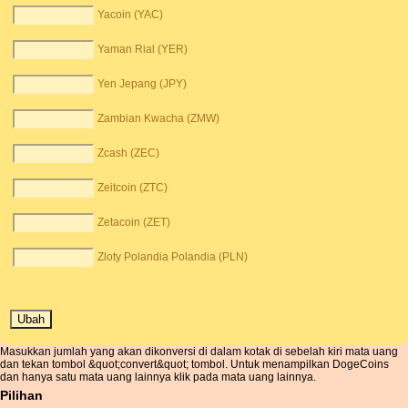
Yacoin (YAC)
Yaman Rial (YER)
Yen Jepang (JPY)
Zambian Kwacha (ZMW)
Zcash (ZEC)
Zeitcoin (ZTC)
Zetacoin (ZET)
Zloty Polandia Polandia (PLN)
Masukkan jumlah yang akan dikonversi di dalam kotak di sebelah kiri mata uang
dan tekan tombol &quot;convert&quot; tombol. Untuk menampilkan DogeCoins
dan hanya satu mata uang lainnya klik pada mata uang lainnya.
Pilihan