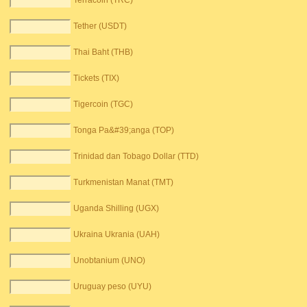
Terracoin (TRC)
Tether (USDT)
Thai Baht (THB)
Tickets (TIX)
Tigercoin (TGC)
Tonga Pa&#39;anga (TOP)
Trinidad dan Tobago Dollar (TTD)
Turkmenistan Manat (TMT)
Uganda Shilling (UGX)
Ukraina Ukrania (UAH)
Unobtanium (UNO)
Uruguay peso (UYU)