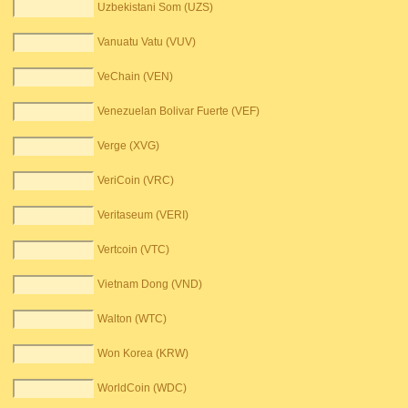
Uzbekistani Som (UZS)
Vanuatu Vatu (VUV)
VeChain (VEN)
Venezuelan Bolivar Fuerte (VEF)
Verge (XVG)
VeriCoin (VRC)
Veritaseum (VERI)
Vertcoin (VTC)
Vietnam Dong (VND)
Walton (WTC)
Won Korea (KRW)
WorldCoin (WDC)