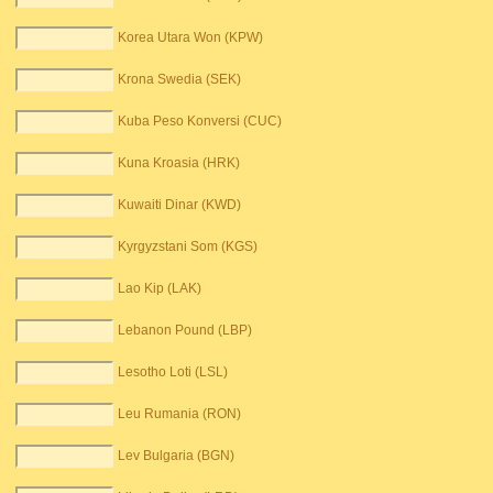
Korea Utara Won (KPW)
Krona Swedia (SEK)
Kuba Peso Konversi (CUC)
Kuna Kroasia (HRK)
Kuwaiti Dinar (KWD)
Kyrgyzstani Som (KGS)
Lao Kip (LAK)
Lebanon Pound (LBP)
Lesotho Loti (LSL)
Leu Rumania (RON)
Lev Bulgaria (BGN)