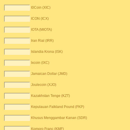
I0Coin (XIC)
ICON (ICX)
IOTA (MIOTA)
Iran Rial (IRR)
Islandia Krona (ISK)
Ixcoin (IXC)
Jamaican Dollar (JMD)
Joulecoin (XJO)
Kazakhstan Tenge (KZT)
Kepulauan Falkland Pound (FKP)
Khusus Menggambar Kanan (SDR)
Komoro Franc (KMF)