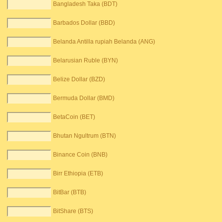
Bangladesh Taka (BDT)
Barbados Dollar (BBD)
Belanda Antilla rupiah Belanda (ANG)
Belarusian Ruble (BYN)
Belize Dollar (BZD)
Bermuda Dollar (BMD)
BetaCoin (BET)
Bhutan Ngultrum (BTN)
Binance Coin (BNB)
Birr Ethiopia (ETB)
BitBar (BTB)
BitShare (BTS)