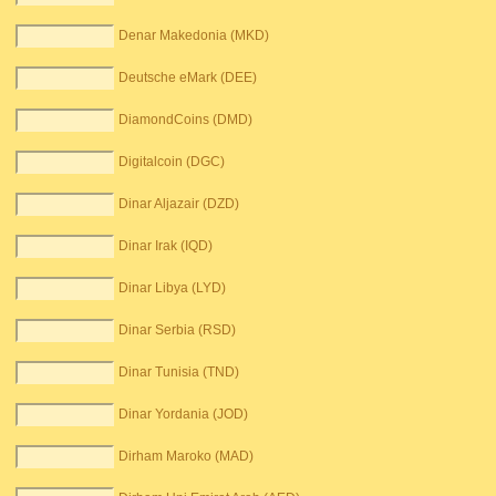
Denar Makedonia (MKD)
Deutsche eMark (DEE)
DiamondCoins (DMD)
Digitalcoin (DGC)
Dinar Aljazair (DZD)
Dinar Irak (IQD)
Dinar Libya (LYD)
Dinar Serbia (RSD)
Dinar Tunisia (TND)
Dinar Yordania (JOD)
Dirham Maroko (MAD)