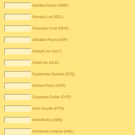
Gambia Dalasi (GMD)
Georgia Lari (GEL)
Ghanaian Cedi (GHS)
Gibraltar Pound (GIP)
GlobalCoin (GLC)
GoldCoin (GLD)
Guatemala Quetzal (GTQ)
Guinea Franc (GNF)
Guyanese Dollar (GYD)
Haiti Gourde (HTG)
HoboNickel (HBN)
Honduras Lempira (HNL)