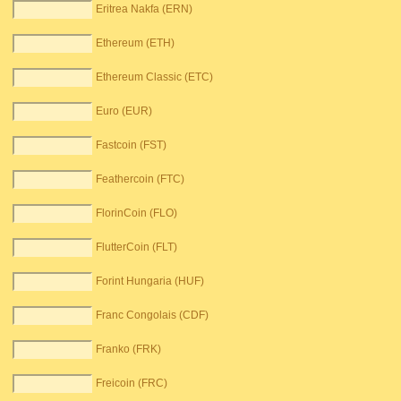
Eritrea Nakfa (ERN)
Ethereum (ETH)
Ethereum Classic (ETC)
Euro (EUR)
Fastcoin (FST)
Feathercoin (FTC)
FlorinCoin (FLO)
FlutterCoin (FLT)
Forint Hungaria (HUF)
Franc Congolais (CDF)
Franko (FRK)
Freicoin (FRC)