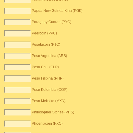
Papua New Guinea Kina (PGK)
Paraguay Guaran (PYG)
Peercoin (PPC)
Pesetacoin (PTC)
Peso Argentina (ARS)
Peso Chili (CLP)
Peso Filipina (PHP)
Peso Kolombia (COP)
Peso Meksiko (MXN)
Philosopher Stones (PHS)
Phoenixcoin (PXC)