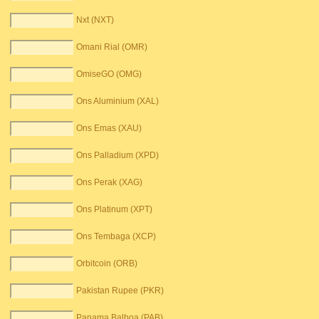
Nxt (NXT)
Omani Rial (OMR)
OmiseGO (OMG)
Ons Aluminium (XAL)
Ons Emas (XAU)
Ons Palladium (XPD)
Ons Perak (XAG)
Ons Platinum (XPT)
Ons Tembaga (XCP)
Orbitcoin (ORB)
Pakistan Rupee (PKR)
Panama Balboa (PAB)