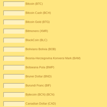
Bitcoin (BTC)
Bitcoin Cash (BCH)
Bitcoin Gold (BTG)
Bitmonero (XMR)
BlackCoin (BLC)
Boliviano Bolivia (BOB)
Bosnia-Herzegovina Konversi Mark (BAM)
Botswana Pula (BWP)
Brunei Dollar (BND)
Burundi Franc (BIF)
Bytecoin (BCN) (BCN)
Canadian Dollar (CAD)