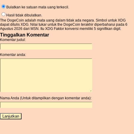
Bulatkan ke satuan mata uang terkecil.
Hasil tidak dibulatkan.
The DogeCoin adalah mata uang dalam tidak ada negara. Simbol untuk XDG
dapat ditulis XDG. Nilai tukar untuk the DogeCoin terakhir diperbaharui pada 6
Agustus 2026 dari MSN. Itu XDG Faktor konversi memiliki 5 signifikan digit.
Tinggalkan Komentar
Komentar judul:
Komentar anda:
Nama Anda (Untuk ditampilkan dengan komentar anda):