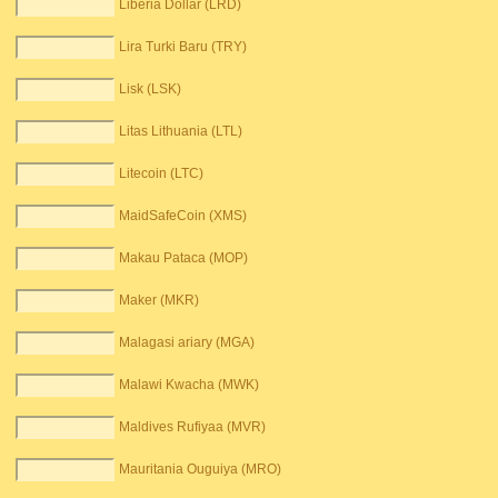
Liberia Dollar (LRD)
Lira Turki Baru (TRY)
Lisk (LSK)
Litas Lithuania (LTL)
Litecoin (LTC)
MaidSafeCoin (XMS)
Makau Pataca (MOP)
Maker (MKR)
Malagasi ariary (MGA)
Malawi Kwacha (MWK)
Maldives Rufiyaa (MVR)
Mauritania Ouguiya (MRO)