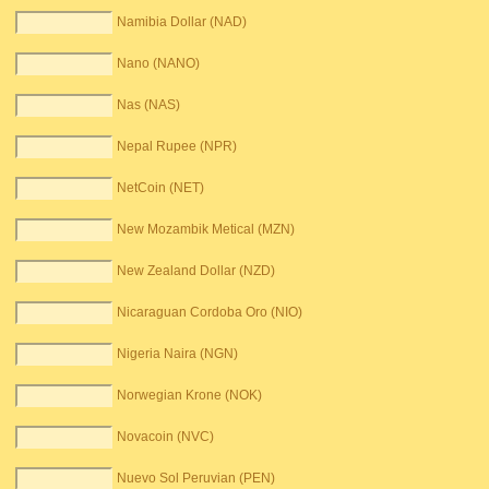
Namibia Dollar (NAD)
Nano (NANO)
Nas (NAS)
Nepal Rupee (NPR)
NetCoin (NET)
New Mozambik Metical (MZN)
New Zealand Dollar (NZD)
Nicaraguan Cordoba Oro (NIO)
Nigeria Naira (NGN)
Norwegian Krone (NOK)
Novacoin (NVC)
Nuevo Sol Peruvian (PEN)