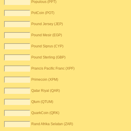
Populous (PPT)
PotCoin (POT)
Pound Jersey (JEP)
Pound Mesir (EGP)
Pound Siprus (CYP)
Pound Sterling (GBP)
Prancis Pacific Franc (XPF)
Primecoin (XPM)
Qatar Riyal (QAR)
Qtum (QTUM)
QuarkCoin (QRK)
Rand Afrika Selatan (ZAR)