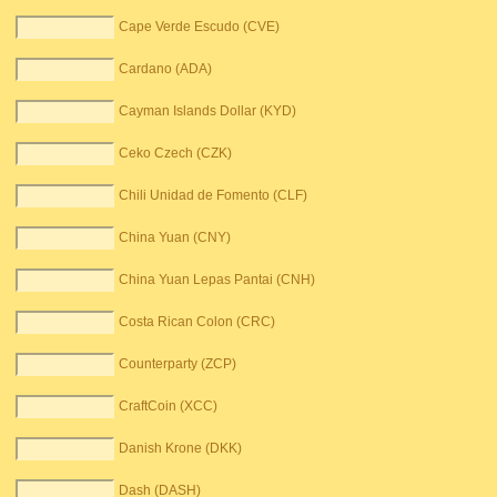
Cape Verde Escudo (CVE)
Cardano (ADA)
Cayman Islands Dollar (KYD)
Ceko Czech (CZK)
Chili Unidad de Fomento (CLF)
China Yuan (CNY)
China Yuan Lepas Pantai (CNH)
Costa Rican Colon (CRC)
Counterparty (ZCP)
CraftCoin (XCC)
Danish Krone (DKK)
Dash (DASH)