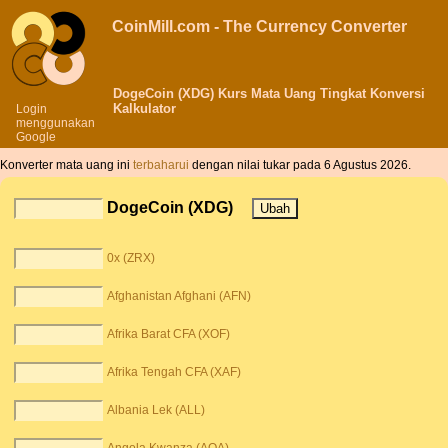
CoinMill.com - The Currency Converter
DogeCoin (XDG) Kurs Mata Uang Tingkat Konversi
Kalkulator
Login
menggunakan
Google
Konverter mata uang ini
terbaharui
dengan nilai tukar pada 6 Agustus 2026.
DogeCoin (XDG)
0x (ZRX)
Afghanistan Afghani (AFN)
Afrika Barat CFA (XOF)
Afrika Tengah CFA (XAF)
Albania Lek (ALL)