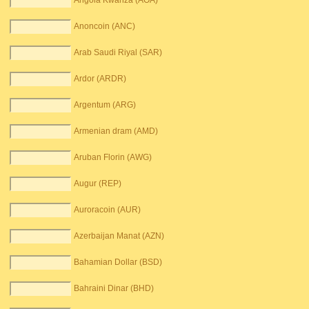
Angola Kwanza (AOA)
Anoncoin (ANC)
Arab Saudi Riyal (SAR)
Ardor (ARDR)
Argentum (ARG)
Armenian dram (AMD)
Aruban Florin (AWG)
Augur (REP)
Auroracoin (AUR)
Azerbaijan Manat (AZN)
Bahamian Dollar (BSD)
Bahraini Dinar (BHD)