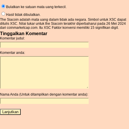
Bulatkan ke satuan mata uang terkecil.
Hasil tidak dibulatkan.
The Siacoin adalah mata uang dalam tidak ada negara. Simbol untuk XSC dapat
ditulis XSC. Nilai tukar untuk the Siacoin terakhir diperbaharui pada 26 Mei 2024
dari coinmarketcap.com. Itu XSC Faktor konversi memiliki 15 signifikan digit.
Tinggalkan Komentar
Komentar judul:
Komentar anda:
Nama Anda (Untuk ditampilkan dengan komentar anda):