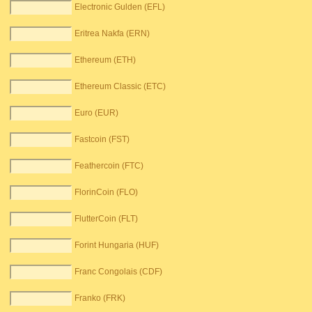
Electronic Gulden (EFL)
Eritrea Nakfa (ERN)
Ethereum (ETH)
Ethereum Classic (ETC)
Euro (EUR)
Fastcoin (FST)
Feathercoin (FTC)
FlorinCoin (FLO)
FlutterCoin (FLT)
Forint Hungaria (HUF)
Franc Congolais (CDF)
Franko (FRK)