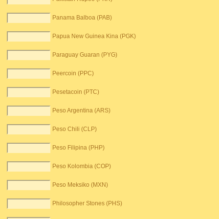
Panama Balboa (PAB)
Papua New Guinea Kina (PGK)
Paraguay Guaran (PYG)
Peercoin (PPC)
Pesetacoin (PTC)
Peso Argentina (ARS)
Peso Chili (CLP)
Peso Filipina (PHP)
Peso Kolombia (COP)
Peso Meksiko (MXN)
Philosopher Stones (PHS)