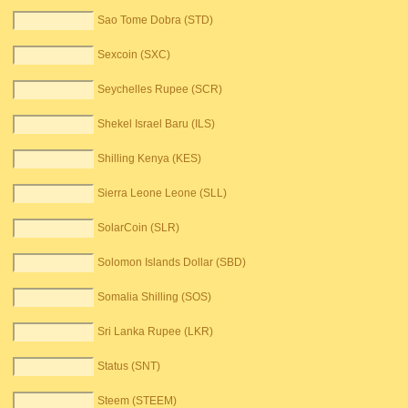
Sao Tome Dobra (STD)
Sexcoin (SXC)
Seychelles Rupee (SCR)
Shekel Israel Baru (ILS)
Shilling Kenya (KES)
Sierra Leone Leone (SLL)
SolarCoin (SLR)
Solomon Islands Dollar (SBD)
Somalia Shilling (SOS)
Sri Lanka Rupee (LKR)
Status (SNT)
Steem (STEEM)