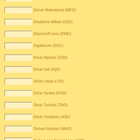
Denar Makedonia (MKD)
Deutsche eMark (DEE)
DiamondCoins (DMD)
Digitalcoin (DGC)
Dinar Aljazair (DZD)
Dinar Irak (IQD)
Dinar Libya (LYD)
Dinar Serbia (RSD)
Dinar Tunisia (TND)
Dinar Yordania (JOD)
Dirham Maroko (MAD)