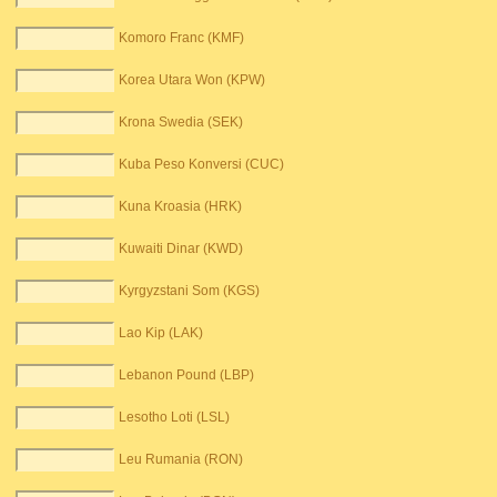
Komoro Franc (KMF)
Korea Utara Won (KPW)
Krona Swedia (SEK)
Kuba Peso Konversi (CUC)
Kuna Kroasia (HRK)
Kuwaiti Dinar (KWD)
Kyrgyzstani Som (KGS)
Lao Kip (LAK)
Lebanon Pound (LBP)
Lesotho Loti (LSL)
Leu Rumania (RON)