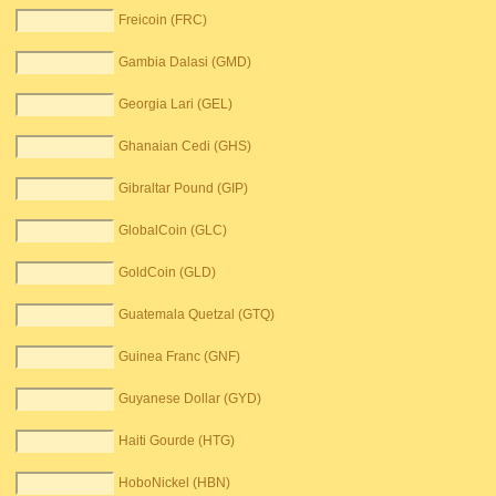
Freicoin (FRC)
Gambia Dalasi (GMD)
Georgia Lari (GEL)
Ghanaian Cedi (GHS)
Gibraltar Pound (GIP)
GlobalCoin (GLC)
GoldCoin (GLD)
Guatemala Quetzal (GTQ)
Guinea Franc (GNF)
Guyanese Dollar (GYD)
Haiti Gourde (HTG)
HoboNickel (HBN)