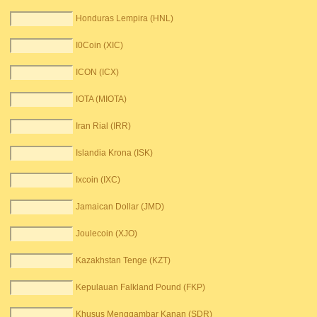
Honduras Lempira (HNL)
I0Coin (XIC)
ICON (ICX)
IOTA (MIOTA)
Iran Rial (IRR)
Islandia Krona (ISK)
Ixcoin (IXC)
Jamaican Dollar (JMD)
Joulecoin (XJO)
Kazakhstan Tenge (KZT)
Kepulauan Falkland Pound (FKP)
Khusus Menggambar Kanan (SDR)