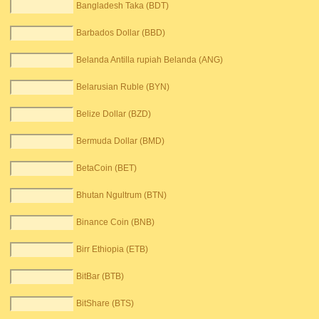
Bangladesh Taka (BDT)
Barbados Dollar (BBD)
Belanda Antilla rupiah Belanda (ANG)
Belarusian Ruble (BYN)
Belize Dollar (BZD)
Bermuda Dollar (BMD)
BetaCoin (BET)
Bhutan Ngultrum (BTN)
Binance Coin (BNB)
Birr Ethiopia (ETB)
BitBar (BTB)
BitShare (BTS)