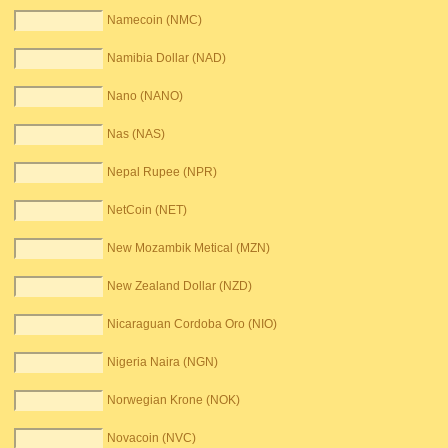
Namecoin (NMC)
Namibia Dollar (NAD)
Nano (NANO)
Nas (NAS)
Nepal Rupee (NPR)
NetCoin (NET)
New Mozambik Metical (MZN)
New Zealand Dollar (NZD)
Nicaraguan Cordoba Oro (NIO)
Nigeria Naira (NGN)
Norwegian Krone (NOK)
Novacoin (NVC)