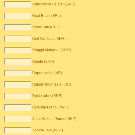
Rand Afrika Selatan (ZAR)
Real Brazil (BRL)
ReddCoin (RDD)
Riel Kamboja (KHR)
Ringgit Malaysia (MYR)
Ripple (XRP)
Rupee India (INR)
Rupiah Indonesia (IDR)
Rusia rubel (RUB)
Rwanda Franc (RWF)
Saint Helena Pound (SHP)
Samoa Tala (WST)