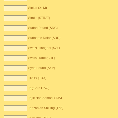
Stellar (XLM)
Stratis (STRAT)
Sudan Pound (SDG)
Suriname Dolar (SRD)
Swazi Lilangeni (SZL)
Swiss Franc (CHF)
Syria Pound (SYP)
TRON (TRX)
TagCoin (TAG)
Tajikistan Somoni (TJS)
Tanzanian Shilling (TZS)