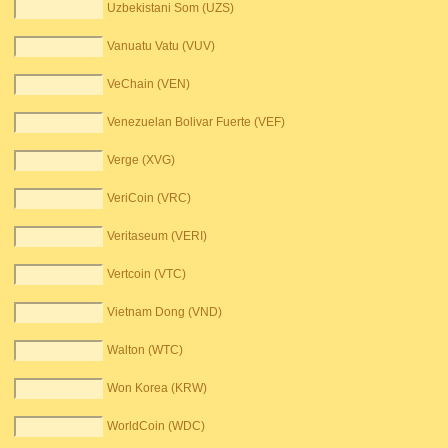
Uzbekistani Som (UZS)
Vanuatu Vatu (VUV)
VeChain (VEN)
Venezuelan Bolivar Fuerte (VEF)
Verge (XVG)
VeriCoin (VRC)
Veritaseum (VERI)
Vertcoin (VTC)
Vietnam Dong (VND)
Walton (WTC)
Won Korea (KRW)
WorldCoin (WDC)