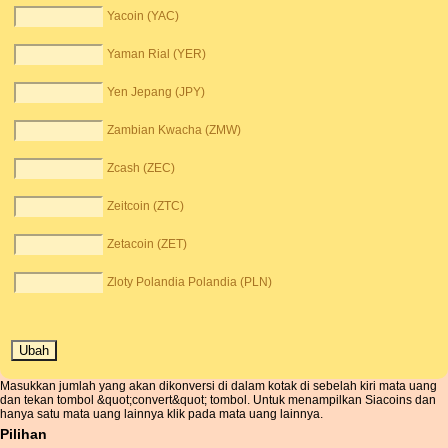
Yacoin (YAC)
Yaman Rial (YER)
Yen Jepang (JPY)
Zambian Kwacha (ZMW)
Zcash (ZEC)
Zeitcoin (ZTC)
Zetacoin (ZET)
Zloty Polandia Polandia (PLN)
Masukkan jumlah yang akan dikonversi di dalam kotak di sebelah kiri mata uang
dan tekan tombol &quot;convert&quot; tombol. Untuk menampilkan Siacoins dan
hanya satu mata uang lainnya klik pada mata uang lainnya.
Pilihan