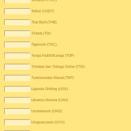
Terracoin (TRC)
Tether (USDT)
Thai Baht (THB)
Tickets (TIX)
Tigercoin (TGC)
Tonga Pa&#39;anga (TOP)
Trinidad dan Tobago Dollar (TTD)
Turkmenistan Manat (TMT)
Uganda Shilling (UGX)
Ukraina Ukrania (UAH)
Unobtanium (UNO)
Uruguay peso (UYU)