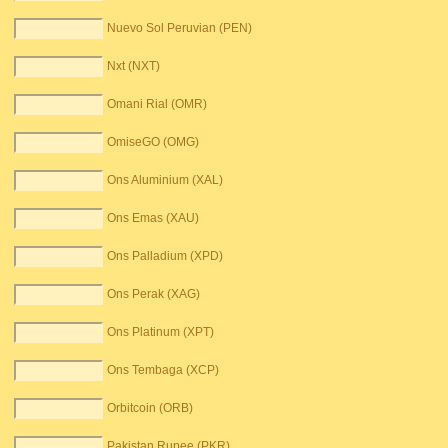
Nuevo Sol Peruvian (PEN)
Nxt (NXT)
Omani Rial (OMR)
OmiseGO (OMG)
Ons Aluminium (XAL)
Ons Emas (XAU)
Ons Palladium (XPD)
Ons Perak (XAG)
Ons Platinum (XPT)
Ons Tembaga (XCP)
Orbitcoin (ORB)
Pakistan Rupee (PKR)