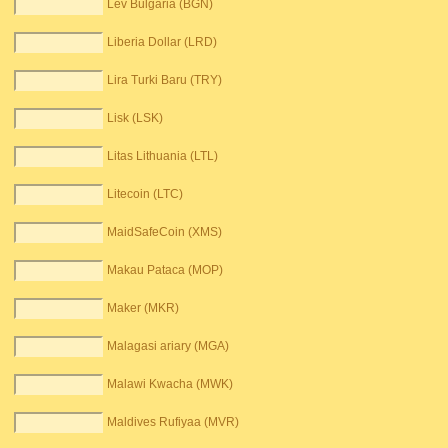
Lev Bulgaria (BGN)
Liberia Dollar (LRD)
Lira Turki Baru (TRY)
Lisk (LSK)
Litas Lithuania (LTL)
Litecoin (LTC)
MaidSafeCoin (XMS)
Makau Pataca (MOP)
Maker (MKR)
Malagasi ariary (MGA)
Malawi Kwacha (MWK)
Maldives Rufiyaa (MVR)