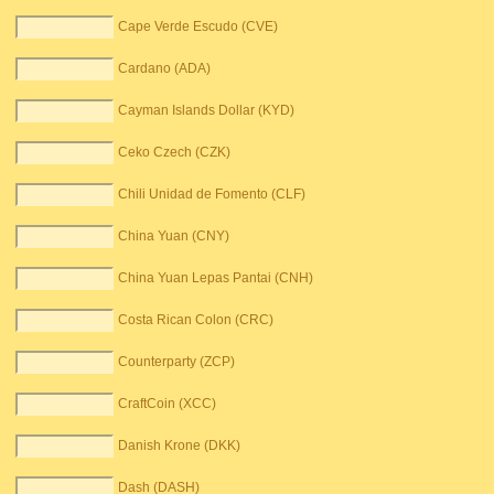
Cape Verde Escudo (CVE)
Cardano (ADA)
Cayman Islands Dollar (KYD)
Ceko Czech (CZK)
Chili Unidad de Fomento (CLF)
China Yuan (CNY)
China Yuan Lepas Pantai (CNH)
Costa Rican Colon (CRC)
Counterparty (ZCP)
CraftCoin (XCC)
Danish Krone (DKK)
Dash (DASH)