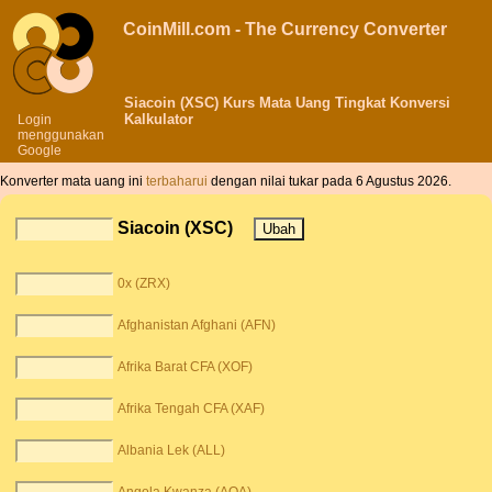
CoinMill.com - The Currency Converter
Siacoin (XSC) Kurs Mata Uang Tingkat Konversi
Kalkulator
Login
menggunakan
Google
Konverter mata uang ini
terbaharui
dengan nilai tukar pada 6 Agustus 2026.
Siacoin (XSC)
0x (ZRX)
Afghanistan Afghani (AFN)
Afrika Barat CFA (XOF)
Afrika Tengah CFA (XAF)
Albania Lek (ALL)