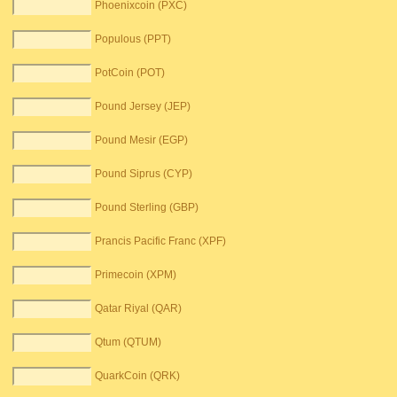
Phoenixcoin (PXC)
Populous (PPT)
PotCoin (POT)
Pound Jersey (JEP)
Pound Mesir (EGP)
Pound Siprus (CYP)
Pound Sterling (GBP)
Prancis Pacific Franc (XPF)
Primecoin (XPM)
Qatar Riyal (QAR)
Qtum (QTUM)
QuarkCoin (QRK)