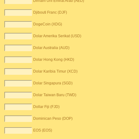
Dirham Uni Emirat Arab (AED)
Djibouti Franc (DJF)
DogeCoin (XDG)
Dolar Amerika Serikat (USD)
Dolar Australia (AUD)
Dolar Hong Kong (HKD)
Dolar Karibia Timur (XCD)
Dolar Singapura (SGD)
Dolar Taiwan Baru (TWD)
Dollar Fiji (FJD)
Dominican Peso (DOP)
EOS (EOS)