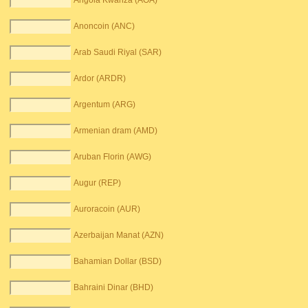
Angola Kwanza (AOA)
Anoncoin (ANC)
Arab Saudi Riyal (SAR)
Ardor (ARDR)
Argentum (ARG)
Armenian dram (AMD)
Aruban Florin (AWG)
Augur (REP)
Auroracoin (AUR)
Azerbaijan Manat (AZN)
Bahamian Dollar (BSD)
Bahraini Dinar (BHD)