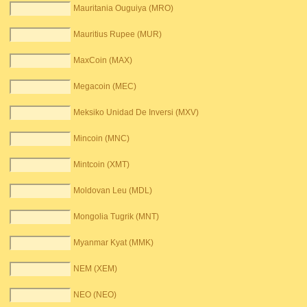
Mauritania Ouguiya (MRO)
Mauritius Rupee (MUR)
MaxCoin (MAX)
Megacoin (MEC)
Meksiko Unidad De Inversi (MXV)
Mincoin (MNC)
Mintcoin (XMT)
Moldovan Leu (MDL)
Mongolia Tugrik (MNT)
Myanmar Kyat (MMK)
NEM (XEM)
NEO (NEO)