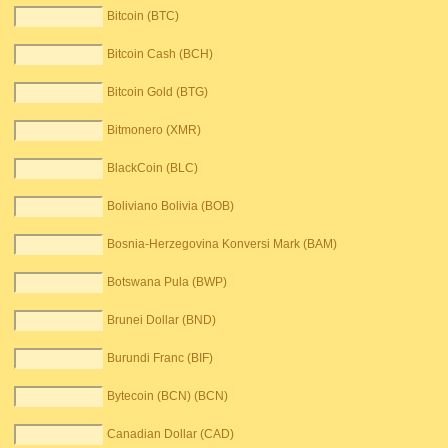
Bitcoin (BTC)
Bitcoin Cash (BCH)
Bitcoin Gold (BTG)
Bitmonero (XMR)
BlackCoin (BLC)
Boliviano Bolivia (BOB)
Bosnia-Herzegovina Konversi Mark (BAM)
Botswana Pula (BWP)
Brunei Dollar (BND)
Burundi Franc (BIF)
Bytecoin (BCN) (BCN)
Canadian Dollar (CAD)